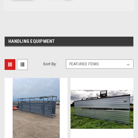
HANDLING EQUIPMENT
Sort By: