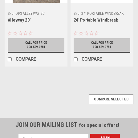
Sku:
OPS ALLEYWAY 20'
Sku:
24' PORTABLE WINDBREAK
Alleyway 20'
24' Portable Windbreak
CALL FOR PRICE
CALL FOR PRICE
308-529-0781
308-529-0781
COMPARE
COMPARE
COMPARE SELECTED
JOIN OUR MAILING LIST
for special offers!
Email