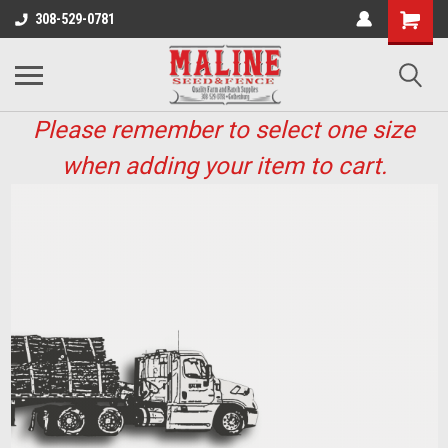
308-529-0781
Please remember to select one size
when adding your item to cart.