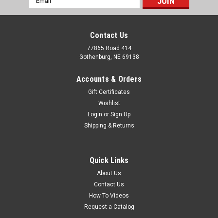
Address
Contact Us
77865 Road 414
Gothenburg, NE 69138
Accounts & Orders
Gift Certificates
Wishlist
Login
or
Sign Up
Shipping & Returns
Sku:
OPS ALLEYWAY 20'
Alleyway 20'
Quick Links
This is a 20ft adjustable alleyway that is perfect for any
About Us
functional working system. This is a heavy duty item that
Contact Us
makes your working system more efficient and dependable. It
How To Videos
features 4 doors, no back, and makes trailer loading easy.
Request a Catalog
This alleyway is...