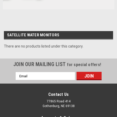
SATELLITE WATER MONITORS
There are no products listed under this category.
JOIN OUR MAILING LIST
for special offers!
Email
Address
Contact Us
77865 Road 414
Gothenburg, NE 69138