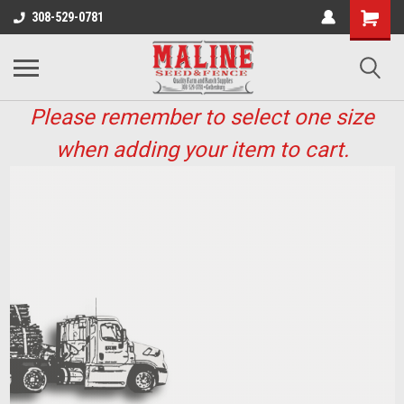
308-529-0781
Please remember to select one size
when adding your item to cart.