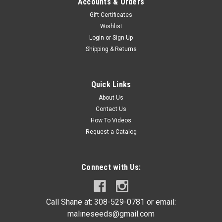
Accounts & Orders
Gift Certificates
Wishlist
Login
or
Sign Up
Shipping & Returns
Quick Links
About Us
Contact Us
How To Videos
Request a Catalog
Connect with Us:
Call Shane at: 308-529-0781 or email:
malineseeds@gmail.com