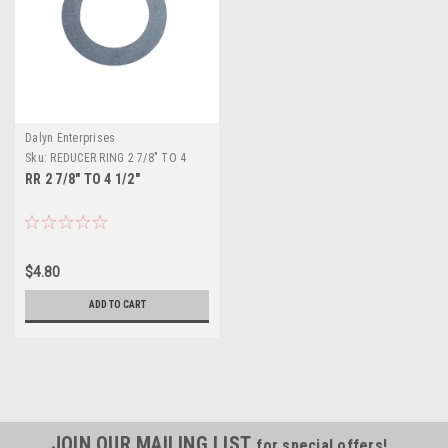
Dalyn Enterprises
Sku:
REDUCER RING 2 7/8" TO 4
1/2"
RR 2 7/8" TO 4 1/2"
$4.80
ADD TO CART
JOIN OUR MAILING LIST
for special offers!