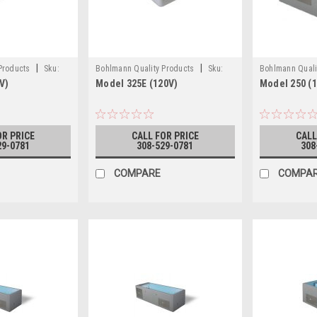
|
|
 Products
Sku:
Bohlmann Quality Products
Sku:
Bohlmann Quali
V)
Model 325E (120V)
Model 250 (1
)
MODEL 325E 120V
MODEL 250 (12
OR PRICE
CALL FOR PRICE
CALL
29-0781
308-529-0781
308
COMPARE
COMPA