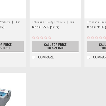
|
|
 Products
Sku:
Bohlmann Quality Products
Sku:
Bohlmann Quali
0V)
Model 550E (120V)
Model 310E 
550E (120V)
310E
OR PRICE
CALL FOR PRICE
CALL
29-0781
308-529-0781
308
COMPARE
COMPA