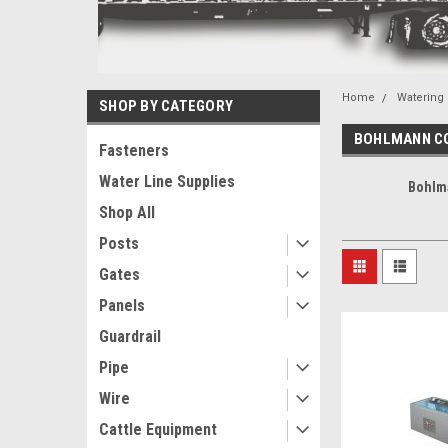
Home
Watering
SHOP BY CATEGORY
BOHLMANN C
Fasteners
Water Line Supplies
Bohlm
Shop All
Posts
Gates
Panels
Guardrail
Pipe
Wire
Cattle Equipment