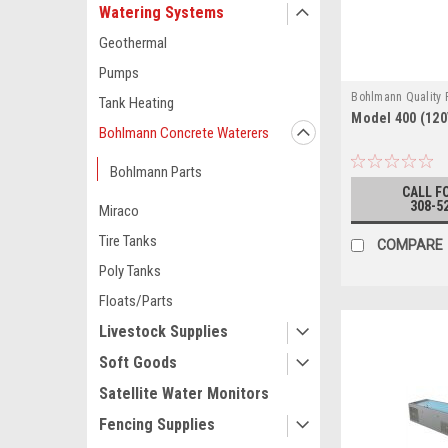
Watering Systems
Geothermal
Pumps
Bohlmann Quality
Tank Heating
Model 400 (120
MODEL 400 (120V
Bohlmann Concrete Waterers
Bohlmann Parts
CALL F
308-5
Miraco
Tire Tanks
COMPARE
Poly Tanks
Floats/Parts
Livestock Supplies
Soft Goods
Satellite Water Monitors
Fencing Supplies