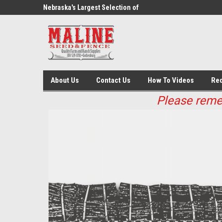
ed And Fence
Nebraska's Largest Selection of
Fencing Supplies
About Us
Contact Us
How To Videos
Req
Please remem