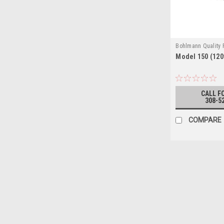
Bohlmann Quality
Model 150 (120
150 (120V)
CALL F
308-5
COMPARE