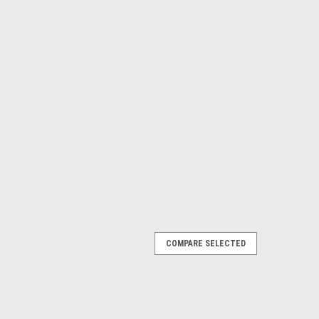
COMPARE SELECTED