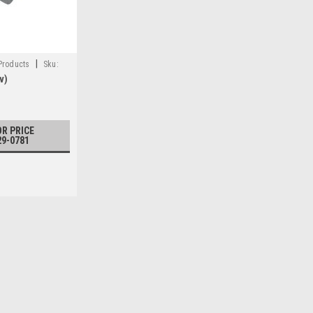
|
 Products
Sku:
v)
OR PRICE
29-0781