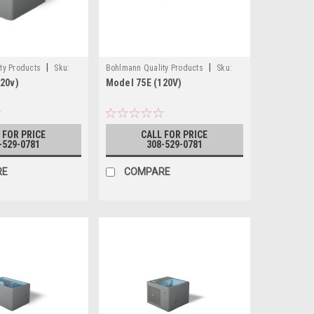
|
|
ty Products
Sku:
Bohlmann Quality Products
Sku:
20v)
Model 75E (120V)
0V)
75E (120V)
 FOR PRICE
CALL FOR PRICE
-529-0781
308-529-0781
RE
COMPARE