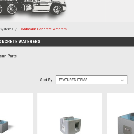
 Systems
Bohlmann Concrete Waterers
ONCRETE WATERERS
ann Parts
Sort By: