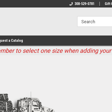
Welcome to Maline Seed And Fence
308-529-0781
Nebraska's Largest 
Gift 
uest a Catalog
ber to select one size when adding your 