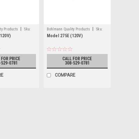
|
|
ty Products
Sku:
Bohlmann Quality Products
Sku:
(120V)
Model 275E (120V)
275E (120V)
 FOR PRICE
CALL FOR PRICE
-529-0781
308-529-0781
RE
COMPARE