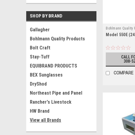
SHOP BY BRAND
Bohlmann Quality
Gallagher
Model 550E (24
550E BOTH WAYS
Bohlmann Quality Products
Bolt Craft
Stay-Tuff
CALL F
308-5
EQUIBRAND PRODUCTS
COMPARE
BEX Sunglasses
DryShod
Northeast Pipe and Panel
Rancher's Livestock
HW Brand
View all Brands