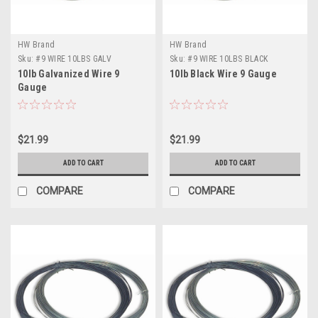
HW Brand
HW Brand
Sku:
#9 WIRE 10LBS GALV
Sku:
#9 WIRE 10LBS BLACK
10lb Galvanized Wire 9
10lb Black Wire 9 Gauge
Gauge
$21.99
$21.99
ADD TO CART
ADD TO CART
COMPARE
COMPARE