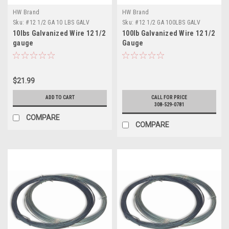
HW Brand
HW Brand
Sku:
#12 1/2 GA 10 LBS GALV
Sku:
#12 1/2 GA 100LBS GALV
10lbs Galvanized Wire 12 1/2
100lb Galvanized Wire 12 1/2
gauge
Gauge
$21.99
ADD TO CART
CALL FOR PRICE
308-529-0781
COMPARE
COMPARE