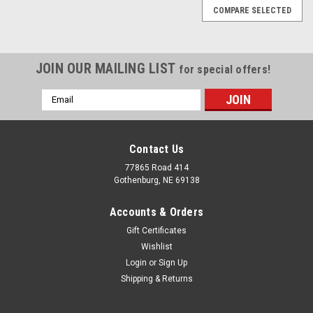
COMPARE SELECTED
JOIN OUR MAILING LIST
for special offers!
Email
Address
Contact Us
77865 Road 414
Gothenburg, NE 69138
Accounts & Orders
Gift Certificates
Wishlist
Login
or
Sign Up
Shipping & Returns
|
HW Brand
Sku:
#12 1/2 GA 10 LBS GALV