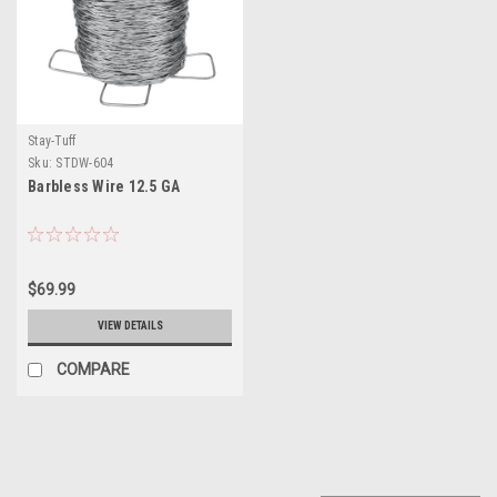
Stay-Tuff
Sku:
STDW-604
Barbless Wire 12.5 GA
$69.99
VIEW DETAILS
COMPARE