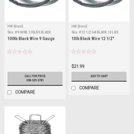
HW Brand
HW Brand
Sku:
#9 WIRE 100LBS BLACK
Sku:
#12 1/2 GA BLACK 10 LBS
100lb Black Wire 9 Gauge
10lb Black Wire 12 1/2"
$21.99
CALL FOR PRICE
ADD TO CART
308-529-0781
COMPARE
COMPARE