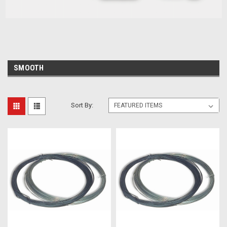
SMOOTH
Sort By: