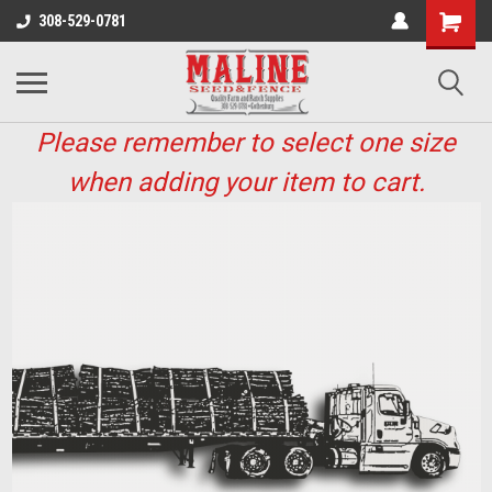
308-529-0781
Please remember to select one size
when adding your item to cart.