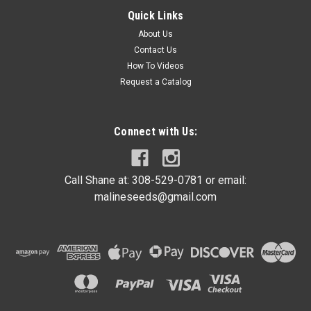
10lbs Galvanized Wire 12 1/2 gauge
Quick Links
This multi use 12 1/2 gauge single strand wire is ideal for
About Us
bundling and tying. This wire can also be used for many other
Contact Us
applications, very versatile. Mainly used for tying wire on
How To Videos
hedge posts. 10 lb roll
Request a Catalog
Connect with Us:
$21.99
ADD TO CART
Call Shane at: 308-529-0781 or email:
COMPARE
malineseeds@gmail.com