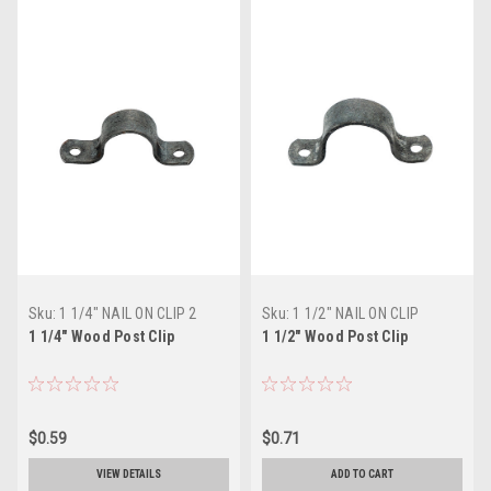
Sku:
1 1/4" NAIL ON CLIP 2
Sku:
1 1/2" NAIL ON CLIP
HOLES
1 1/4" Wood Post Clip
1 1/2" Wood Post Clip
$0.59
$0.71
VIEW DETAILS
ADD TO CART