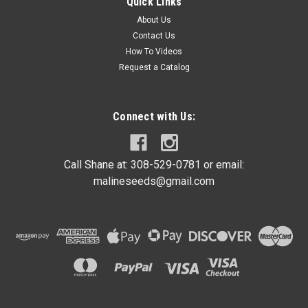
Quick Links
About Us
Contact Us
How To Videos
Request a Catalog
Connect with Us:
Call Shane at: 308-529-0781 or email:
malineseeds@gmail.com