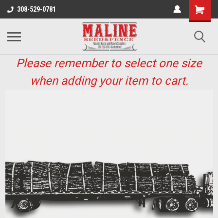
308-529-0781
Please remember to select one size
when adding your item to cart.