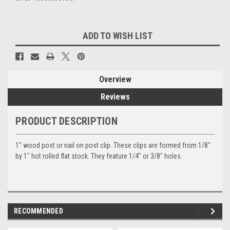
Current
ADD TO WISH LIST
Stock:
Overview
Reviews
PRODUCT DESCRIPTION
1" wood post or nail on post clip. These clips are formed from 1/8"
by 1" hot rolled flat stock. They feature 1/4" or 3/8" holes.
RECOMMENDED