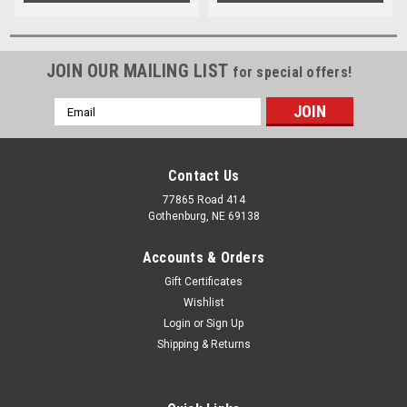
JOIN OUR MAILING LIST
for special offers!
Email
Address
Contact Us
77865 Road 414
Gothenburg, NE 69138
Accounts & Orders
Gift Certificates
Wishlist
Login
or
Sign Up
Shipping & Returns