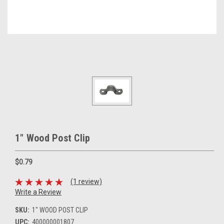
1" Wood Post Clip
$0.79
(1 review)
Write a Review
SKU:
1" WOOD POST CLIP
UPC:
400000001807