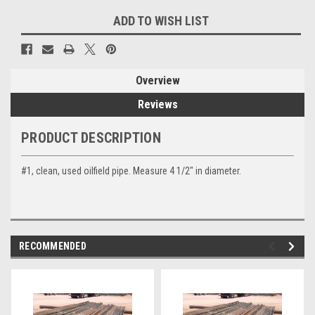
Current
ADD TO WISH LIST
Stock:
Overview
Reviews
PRODUCT DESCRIPTION
#1, clean, used oilfield pipe. Measure 4 1/2" in diameter.
RECOMMENDED