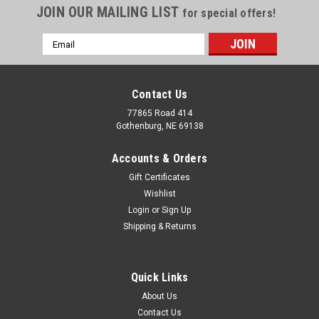
JOIN OUR MAILING LIST
for special offers!
Email
Address
Contact Us
77865 Road 414
Gothenburg, NE 69138
Accounts & Orders
Gift Certificates
Wishlist
Login
or
Sign Up
Shipping & Returns
Quick Links
About Us
Contact Us