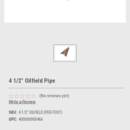
4 1/2" Oilfield Pipe
(No reviews yet)
Write a Review
SKU:
4 1/2" OILFIELD (PER FOOT)
UPC:
400000000466