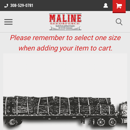
308-529-0781
Please remember to select one size
when adding your item to cart.