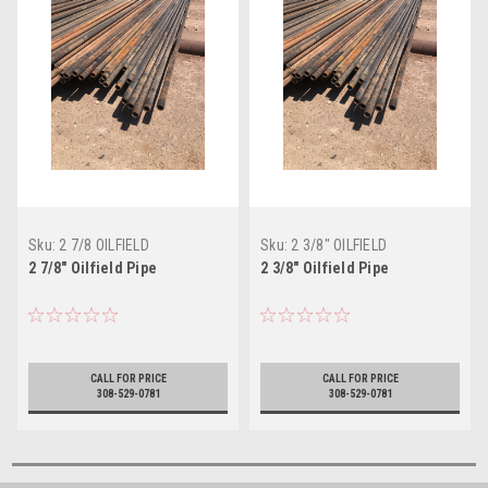
Sku:
2 7/8 OILFIELD
Sku:
2 3/8" OILFIELD
2 7/8" Oilfield Pipe
2 3/8" Oilfield Pipe
CALL FOR PRICE
CALL FOR PRICE
308-529-0781
308-529-0781