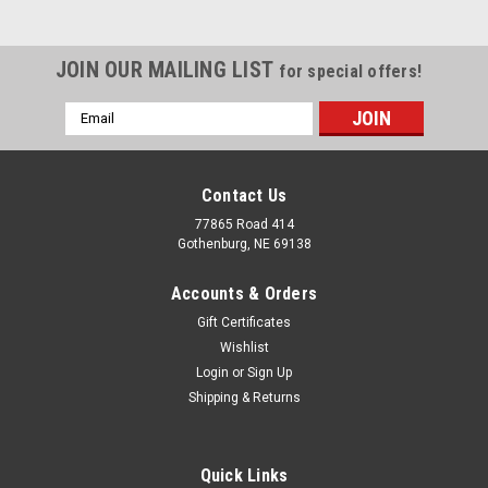
JOIN OUR MAILING LIST
for special offers!
Email
Address
Contact Us
77865 Road 414
Gothenburg, NE 69138
Accounts & Orders
Gift Certificates
Wishlist
Login
or
Sign Up
Shipping & Returns
Quick Links