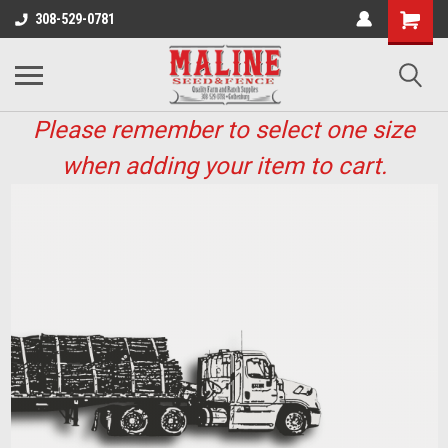
308-529-0781
Please remember to select one size
when adding your item to cart.