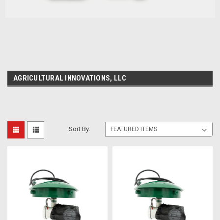
AGRICULTURAL INNOVATIONS, LLC
Sort By: