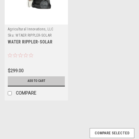
Agricultural Innovations, LLC
Sku:
WTAER RIPPLER-SOLAR
WATER RIPPLER-SOLAR
$299.00
ADD TO CART
COMPARE
COMPARE SELECTED