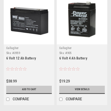
Gallagher
Gallagher
Sku:
A0959
Sku:
A905
6 Volt 12 Ah Battery
6 Volt 4 Ah Battery
$38.99
$19.29
ADD TO CART
VIEW DETAILS
COMPARE
COMPARE