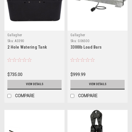
Gallagher
Gallagher
Sku:
A3390
Sku:
G06500
2 Hole Watering Tank
3300lb Load Bars
$735.00
$999.99
VIEW DETAILS
VIEW DETAILS
COMPARE
COMPARE