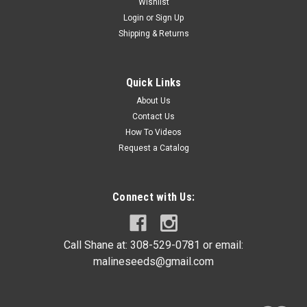
Wishlist
Login
or
Sign Up
Shipping & Returns
Quick Links
About Us
Contact Us
How To Videos
Request a Catalog
Connect with Us:
Call Shane at: 308-529-0781 or email:
malineseeds@gmail.com