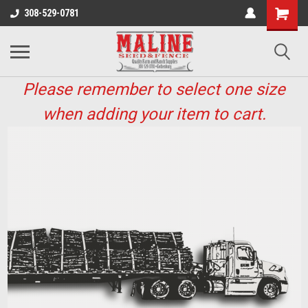
308-529-0781
Please remember to select one size
when adding your item to cart.