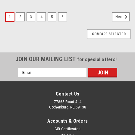
1
2
3
4
5
6
Next
COMPARE SELECTED
JOIN OUR MAILING LIST
for special offers!
Email
Address
Contact Us
77865 Road 414
Gothenburg, NE 69138
Accounts & Orders
Gift Certificates