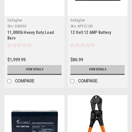
Gallagher
Gallagher
Sku:
G06300
Sku:
APC12100
11,000lb Heavy Duty Load
12 Volt 12 AMP Battery
Bars
$1,999.99
$86.99
VIEW DETAILS
VIEW DETAILS
COMPARE
COMPARE