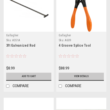
Gallagher
Gallagher
Sku:
A351A
Sku:
A609
3ft Galvanized Rod
4 Groove Splice Tool
$8.99
$88.99
ADD TO CART
VIEW DETAILS
COMPARE
COMPARE