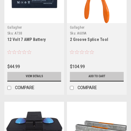
Gallagher
Gallagher
Sku:
A738
Sku:
A609A
12 Volt 7 AMP Battery
2 Groove Splice Tool
$44.99
$104.99
VIEW DETAILS
ADD TO CART
COMPARE
COMPARE