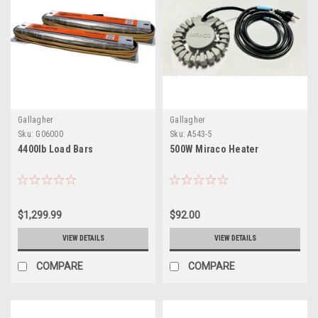
Gallagher
Gallagher
Sku:
G06000
Sku:
A543-5
4400lb Load Bars
500W Miraco Heater
$1,299.99
$92.00
VIEW DETAILS
VIEW DETAILS
COMPARE
COMPARE