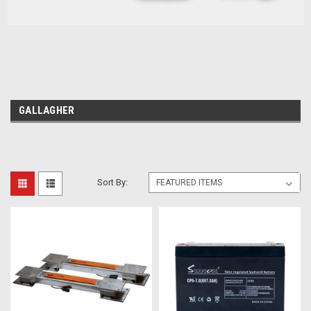
GALLAGHER
Sort By: